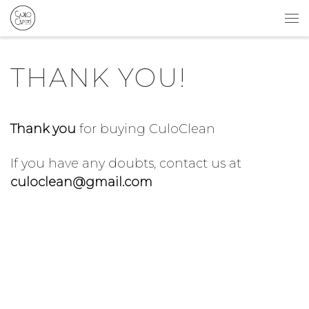
Skip to content
Me
THANK YOU!
Thank you
for buying CuloClean
If you have any doubts, contact us at
culoclean@gmail.com