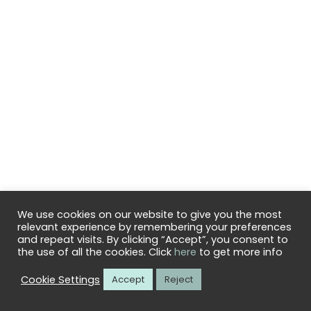
We use cookies on our website to give you the most
relevant experience by remembering your preferences
© 2026
CuloClean
– All rights reserved
and repeat visits. By clicking “Accept”, you consent to
Powered by
WP
– Designed with the
Customizr theme
the use of all the cookies. Click
here
to get more info
Cookie Settings
Accept
Reject