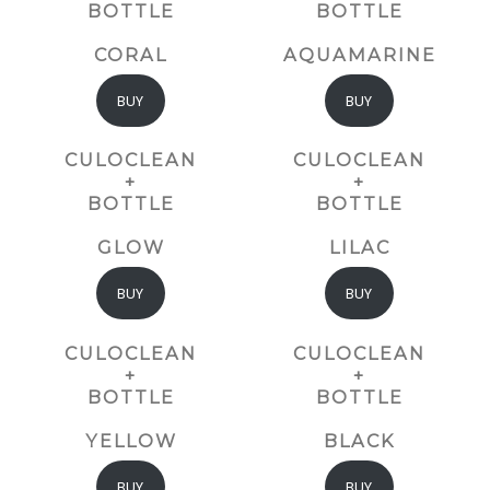
BOTTLE
BOTTLE
CORAL
AQUAMARINE
BUY
BUY
CULOCLEAN
CULOCLEAN
+
+
BOTTLE
BOTTLE
GLOW
LILAC
BUY
BUY
CULOCLEAN
CULOCLEAN
+
+
BOTTLE
BOTTLE
YELLOW
BLACK
BUY
BUY