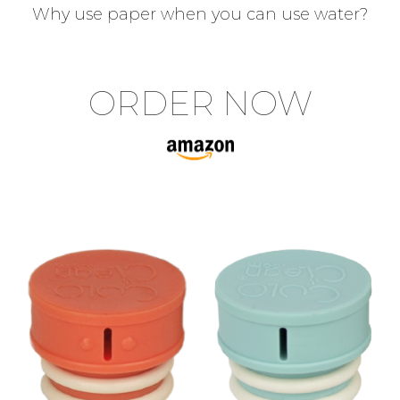
Why use paper when you can use water?
ORDER NOW