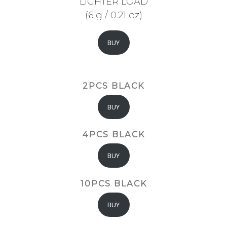
LIGHTER LOAD
(6 g / 0.21 oz)
BUY
2PCS BLACK
BUY
4PCS BLACK
BUY
10PCS BLACK
BUY