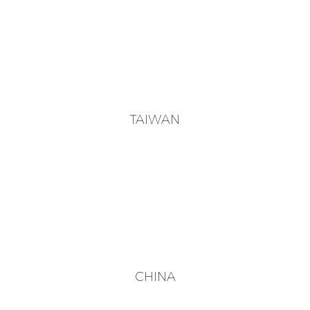
TAIWAN
CHINA