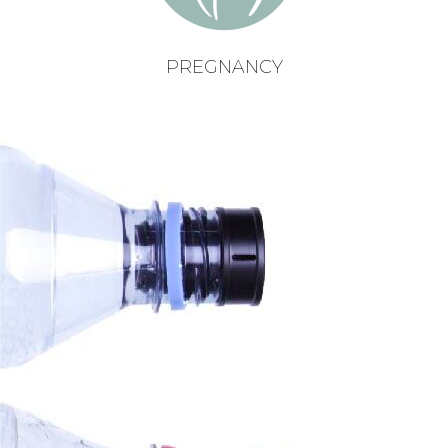
PREGNANCY