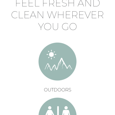
FEEL FRESH AND
CLEAN WHEREVER
YOU GO
OUTDOORS