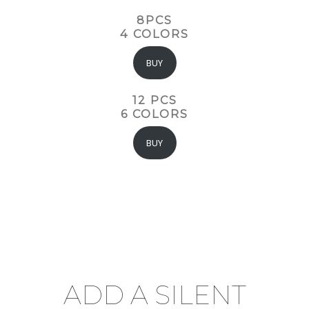
8PCS
4 COLORS
BUY
12 PCS
6 COLORS
BUY
ADD A SILENT