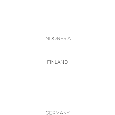
INDONESIA
FINLAND
GERMANY