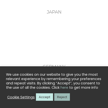
JAPAN
GERMANY
We use cookies on our website to give you the most
relevant experience by remembering your preferences
and repeat visits. By clicking “Accept”, you consent to
the use of all the cookies. Click
here
to get more info
Cookie Settings
Accept
Reject