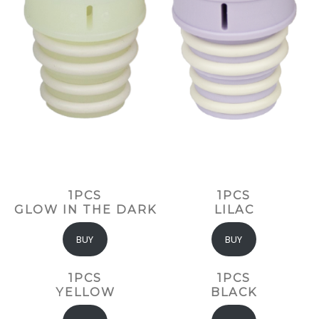
1PCS
1PCS
GLOW IN THE DARK
LILAC
BUY
BUY
1PCS
1PCS
YELLOW
BLACK