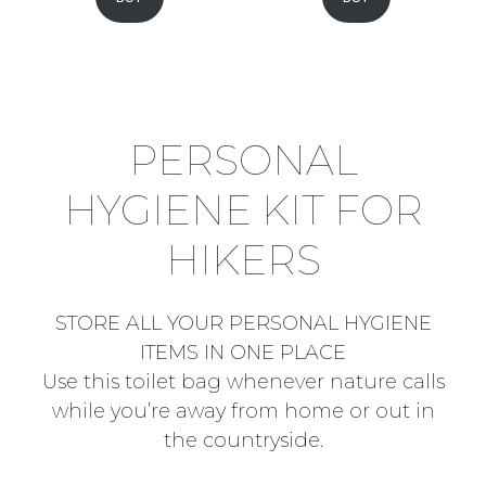
PERSONAL
HYGIENE KIT FOR
HIKERS
STORE ALL YOUR PERSONAL HYGIENE
ITEMS IN ONE PLACE
Use this toilet bag whenever nature calls
while you’re away from home or out in
the countryside.