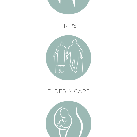
TRIPS
ELDERLY CARE