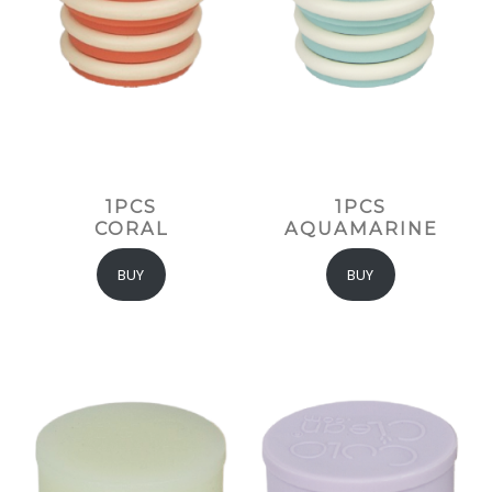
1PCS
1PCS
CORAL
AQUAMARINE
BUY
BUY