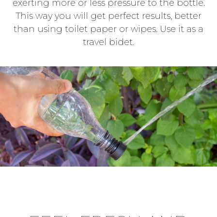
exerting more or less pressure to the bottle.
This way you will get perfect results, better
than using toilet paper or wipes. Use it as a
travel bidet.