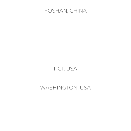
FOSHAN, CHINA
PCT, USA
WASHINGTON, USA