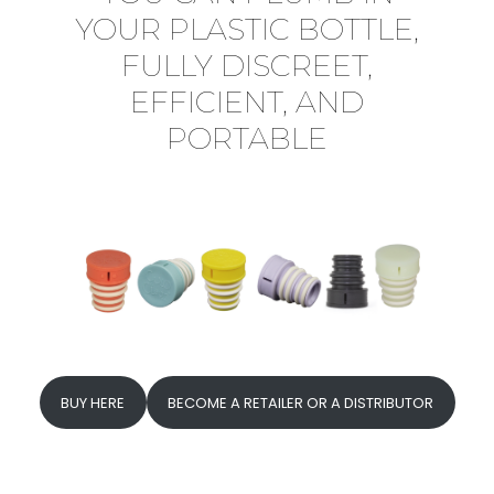
YOUR PLASTIC BOTTLE,
FULLY DISCREET,
EFFICIENT, AND
PORTABLE
BUY HERE
BECOME A RETAILER OR A DISTRIBUTOR