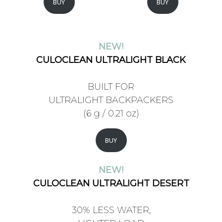
BUY
BUY
NEW!
CULOCLEAN ULTRALIGHT BLACK
BUILT FOR
ULTRALIGHT BACKPACKERS
(6 g / 0.21 oz)
BUY
NEW!
CULOCLEAN ULTRALIGHT DESERT
30% LESS WATER,