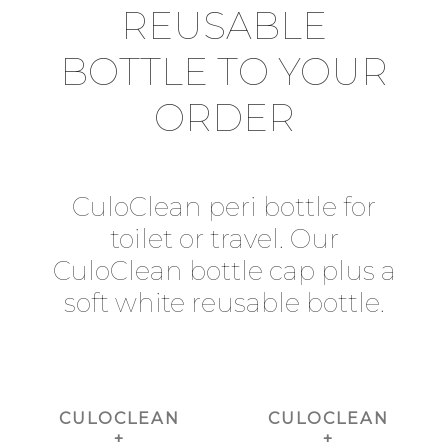
REUSABLE
BOTTLE TO YOUR
ORDER
CuloClean peri bottle for
toilet or travel. Our
CuloClean bottle cap plus a
soft white reusable bottle.
CULOCLEAN
CULOCLEAN
+
+