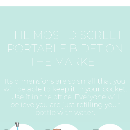
THE MOST DISCREET
PORTABLE BIDET ON
THE MARKET
Its dimensions are so small that you
will be able to keep it in your pocket.
Use it in the office. Everyone will
believe you are just refilling your
bottle with water.