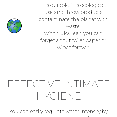
It is durable, it is ecological.
Use and throw products
contaminate the planet with
waste.
With CuloClean you can
forget about toilet paper or
wipes forever.
EFFECTIVE INTIMATE
HYGIENE
You can easily regulate water intensity by