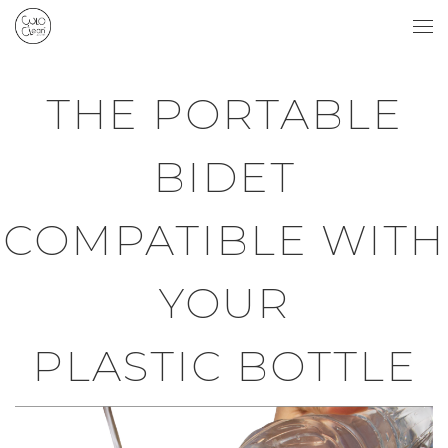
Skip to content
Me
THE PORTABLE
BIDET
COMPATIBLE WITH
YOUR
PLASTIC BOTTLE