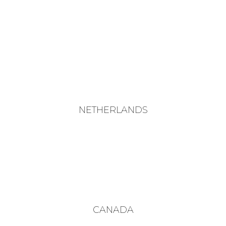
NETHERLANDS
CANADA