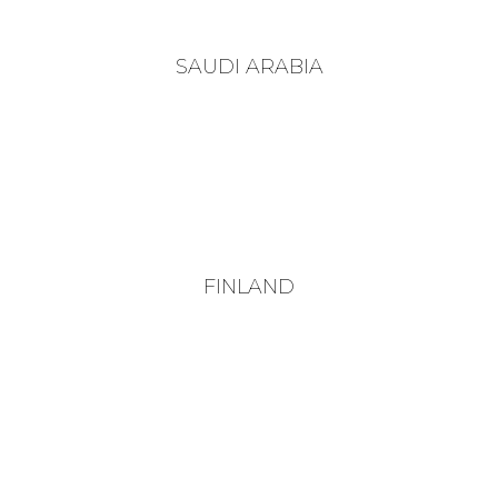
SAUDI ARABIA
FINLAND