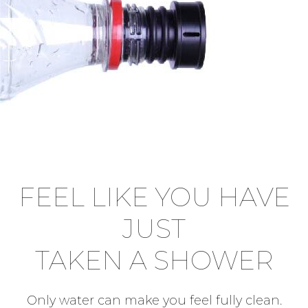
FEEL LIKE YOU HAVE
JUST
TAKEN A SHOWER
Only water can make you feel fully clean.