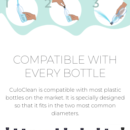
1
2
3
COMPATIBLE WITH
EVERY BOTTLE
CuloClean is compatible with most plastic
bottles on the market. It is specially designed
so that it fits in the two most common
diameters.