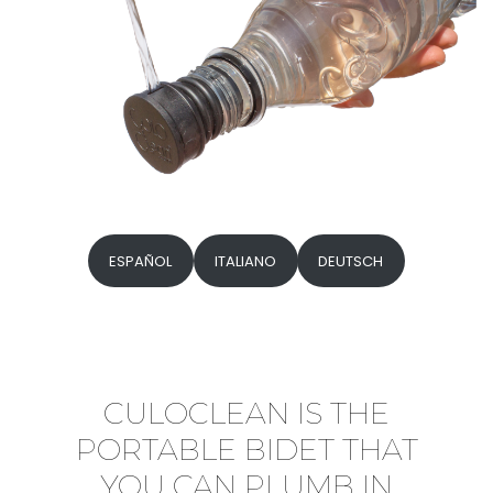
ESPAÑOL
ITALIANO
DEUTSCH
CULOCLEAN IS THE
PORTABLE BIDET THAT
YOU CAN PLUMB IN