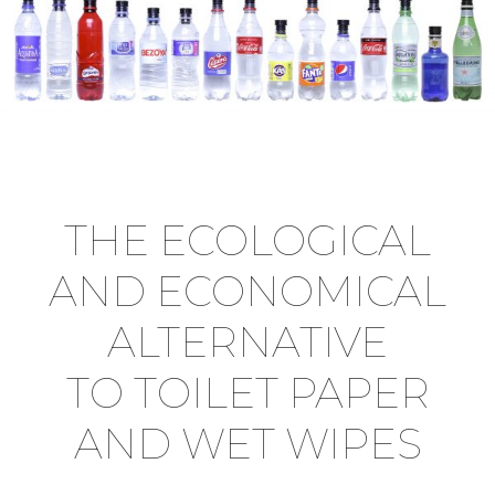
THE ECOLOGICAL
AND ECONOMICAL
ALTERNATIVE
TO TOILET PAPER
AND WET WIPES