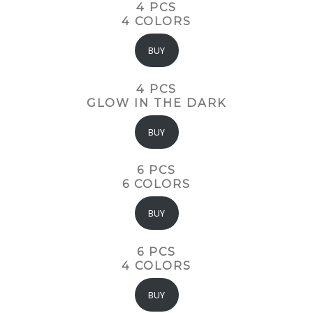
4 PCS
4 COLORS
BUY
4 PCS
GLOW IN THE DARK
BUY
6 PCS
6 COLORS
BUY
6 PCS
4 COLORS
BUY