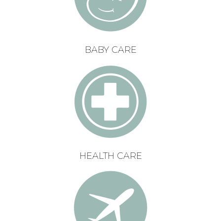
BABY CARE
HEALTH CARE