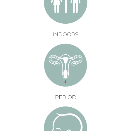
INDOORS
PERIOD