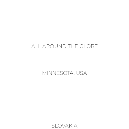
ALL AROUND THE GLOBE
MINNESOTA, USA
SLOVAKIA