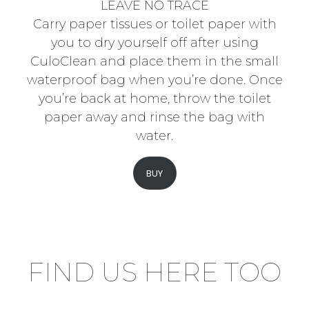
LEAVE NO TRACE
Carry paper tissues or toilet paper with
you to dry yourself off after using
CuloClean and place them in the small
waterproof bag when you’re done. Once
you’re back at home, throw the toilet
paper away and rinse the bag with
water.
BUY
FIND US HERE TOO