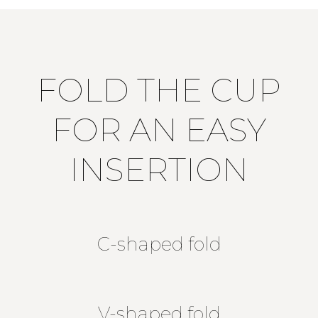
FOLD THE CUP
FOR AN EASY
INSERTION
C-shaped fold
V-shaped fold