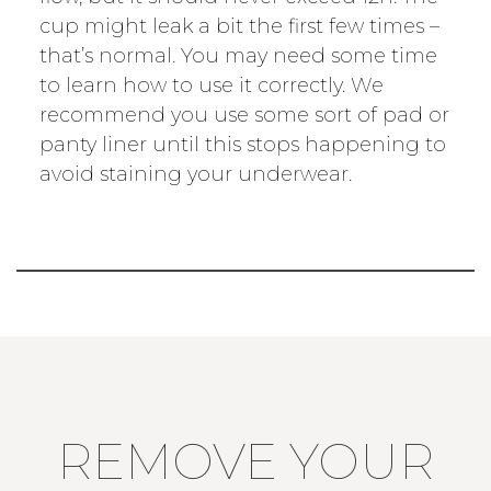
cup might leak a bit the first few times –
that’s normal. You may need some time
to learn how to use it correctly. We
recommend you use some sort of pad or
panty liner until this stops happening to
avoid staining your underwear.
REMOVE YOUR