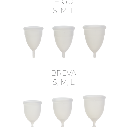
HIGO
S, M, L
BREVA
S, M, L