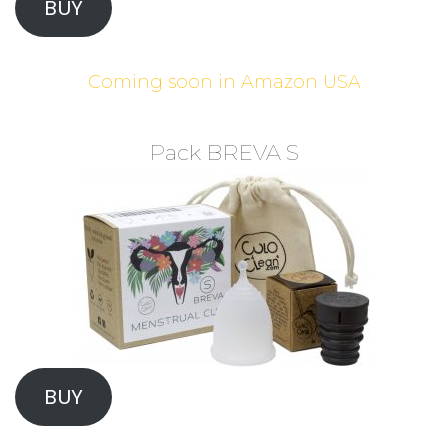
BUY
Coming soon in Amazon USA
Pack BREVA S
BUY