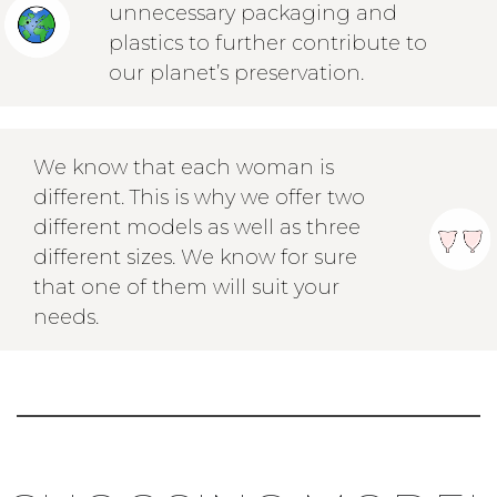
unnecessary packaging and
plastics to further contribute to
our planet’s preservation.
We know that each woman is
different. This is why we offer two
different models as well as three
different sizes. We know for sure
that one of them will suit your
needs.