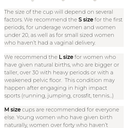
The size of the cup will depend on several
factors. We recommend the
S size
for the first
periods, for underage women and women
under 20, as well as for small sized women
who haven’t had a vaginal delivery.
We recommend the
L size
for women who
have given natural births, who are bigger or
taller, over 30 with heavy periods or with a
weakened pelvic floor. This condition may
happen after engaging in high impact
sports (running, jumping, crossfit, tennis…)
M size
cups are recommended for everyone
else. Young women who have given birth
naturally, women over forty who haven’t