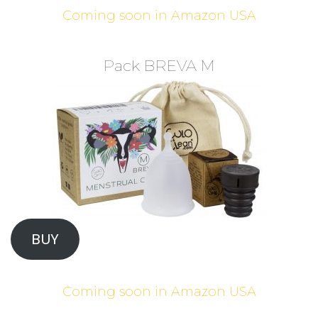
Coming soon in Amazon USA
Pack BREVA M
BUY
Coming soon in Amazon USA