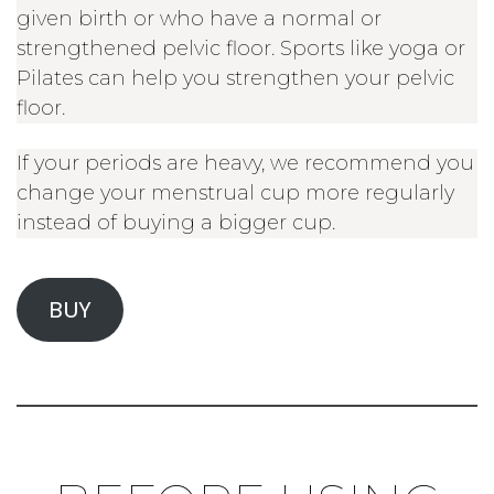
given birth or who have a normal or
strengthened pelvic floor. Sports like yoga or
Pilates can help you strengthen your pelvic
floor.
If your periods are heavy, we recommend you
change your menstrual cup more regularly
instead of buying a bigger cup.
BUY