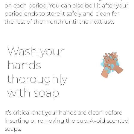
on each period. You can also boil it after your
period ends to store it safely and clean for
the rest of the month until the next use.
Wash your
hands
thoroughly
with soap
It’s critical that your hands are clean before
inserting or removing the cup. Avoid scented
soaps.