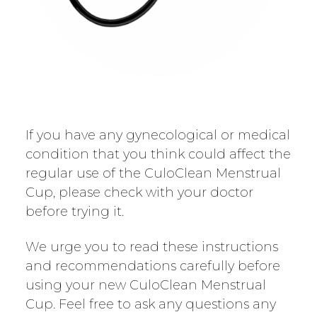
If you have any gynecological or medical
condition that you think could affect the
regular use of the CuloClean Menstrual
Cup, please check with your doctor
before trying it.
We urge you to read these instructions
and recommendations carefully before
using your new CuloClean Menstrual
Cup. Feel free to ask any questions any