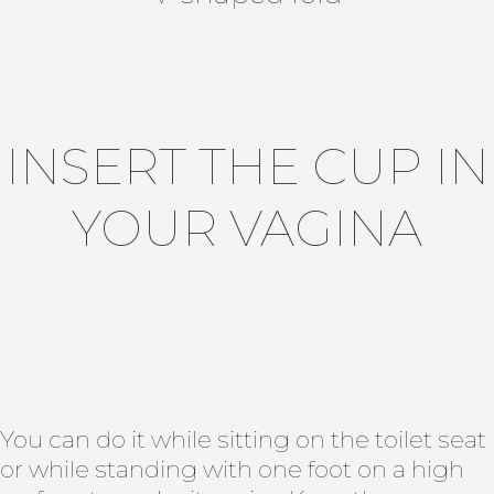
INSERT THE CUP IN
YOUR VAGINA
You can do it while sitting on the toilet seat
or while standing with one foot on a high