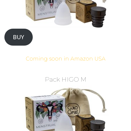
BUY
Coming soon in Amazon USA
Pack HIGO M