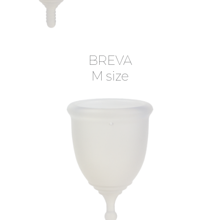
BREVA
M size