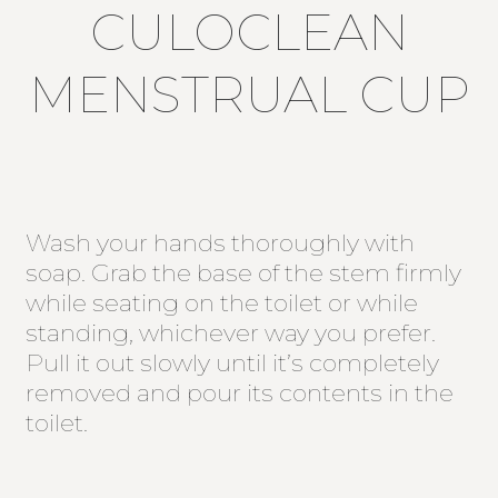
CULOCLEAN
MENSTRUAL CUP
Wash your hands thoroughly with
soap. Grab the base of the stem firmly
while seating on the toilet or while
standing, whichever way you prefer.
Pull it out slowly until it’s completely
removed and pour its contents in the
toilet.