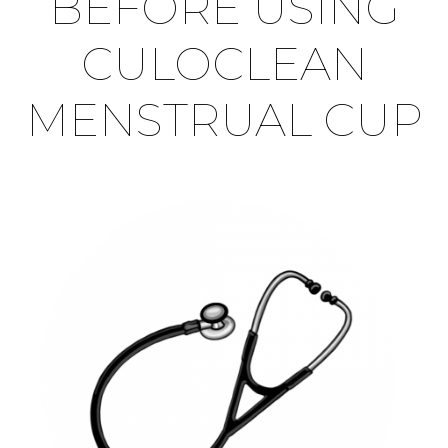
BEFORE USING
CULOCLEAN
MENSTRUAL CUP