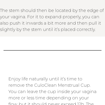
The stem should then be located by the edge of
your vagina. For it to expand properly, you can
also push it inwards a bit more and then pull it
slightly by the stem until it’s placed correctly.
Enjoy life naturally until it’s time to
remove the CuloClean Menstrual Cup.
You can leave the cup inside your vagina
more or less time depending on your
flow, but it should never exceed 12h. The