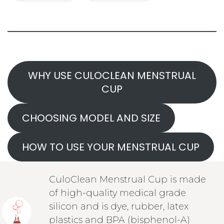
WHY USE CULOCLEAN MENSTRUAL
CUP
CHOOSING MODEL AND SIZE
HOW TO USE YOUR MENSTRUAL CUP
CuloClean Menstrual Cup is made
of high-quality medical grade
silicon and is dye, rubber, latex
plastics and BPA (bisphenol-A)