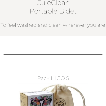
CuloClean
Portable Bidet
To feel washed and clean wherever you are
Pack HIGO S