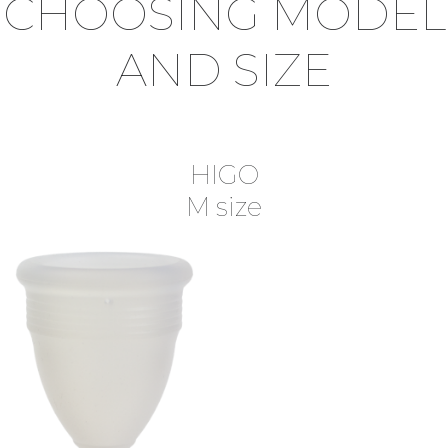
CHOOSING MODEL
AND SIZE
HIGO
M size