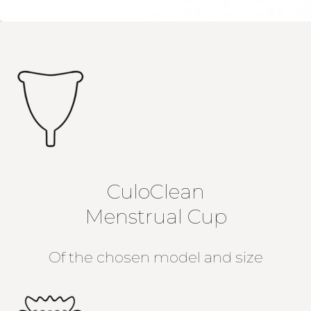
CuloClean
Menstrual Cup
Of the chosen model and size