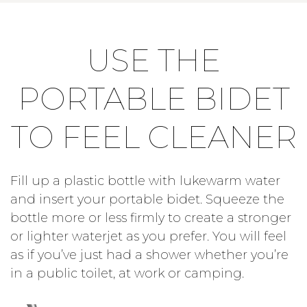
USE THE
PORTABLE BIDET
TO FEEL CLEANER
Fill up a plastic bottle with lukewarm water
and insert your portable bidet. Squeeze the
bottle more or less firmly to create a stronger
or lighter waterjet as you prefer. You will feel
as if you’ve just had a shower whether you’re
in a public toilet, at work or camping.