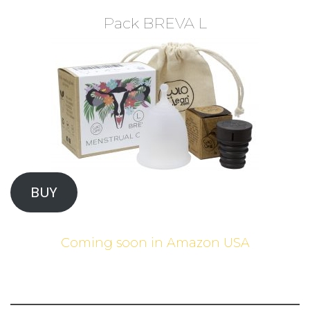
Pack BREVA L
BUY
Coming soon in Amazon USA