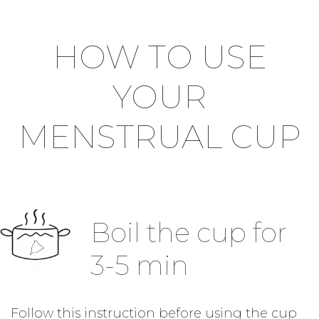
HOW TO USE
YOUR
MENSTRUAL CUP
Boil the cup for
3-5 min
Follow this instruction before using the cup