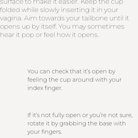
surface to make it easier. Keep the cup
folded while slowly inserting it in your
vagina. Aim towards your tailbone until it
opens up by itself. You may sometimes
hear it pop or feel how it opens.
You can check that it’s open by
feeling the cup around with your
index finger.
If it’s not fully open or you’re not sure,
rotate it by grabbing the base with
your fingers.