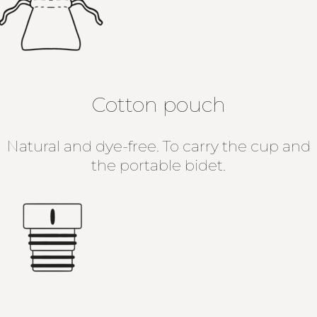
Cotton pouch
Natural and dye-free. To carry the cup and
the portable bidet.