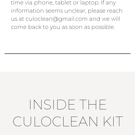
time via phone, tablet or laptop. If any
information seems unclear, please reach
us at culoclean@gmail.com and we will
come back to you as soon as possible.
INSIDE THE
CULOCLEAN KIT