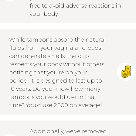
free to avoid adverse reactions in
your body.
While tampons absorb the natural
fluids from your vagina and pads
can generate smells, the cup
respects your body without others
noticing that you’re on your
period. It is designed to last up to
10 years. Do you know how many
tampons you would use in that
time? You’d use 2,500 on average!
Additionally, we’ve removed