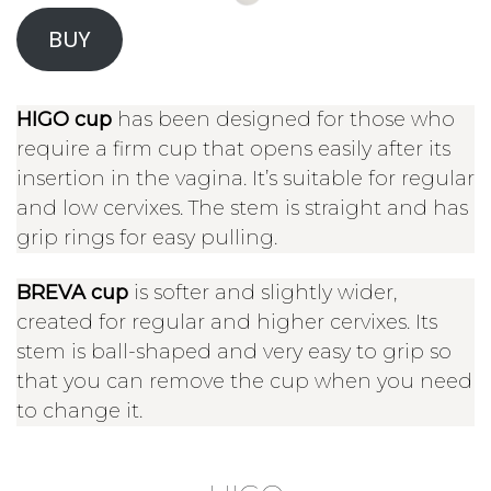
BUY
HIGO cup
has been designed for those who
require a firm cup that opens easily after its
insertion in the vagina. It’s suitable for regular
and low cervixes. The stem is straight and has
grip rings for easy pulling.
BREVA cup
is softer and slightly wider,
created for regular and higher cervixes. Its
stem is ball-shaped and very easy to grip so
that you can remove the cup when you need
to change it.