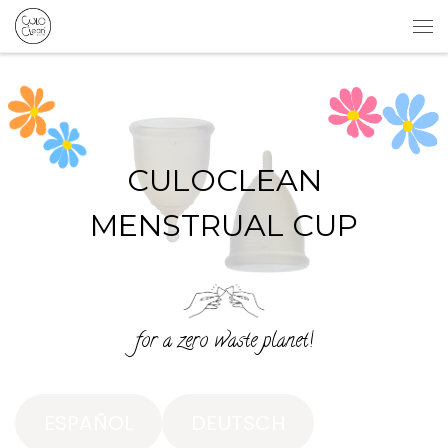
Skip to content
Me
CULOCLEAN
MENSTRUAL CUP
for a zero waste planet!
ESPAÑOL
DEUTSCH