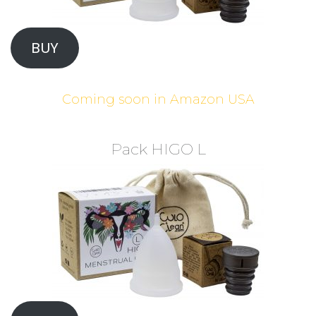
BUY
Coming soon in Amazon USA
Pack HIGO L